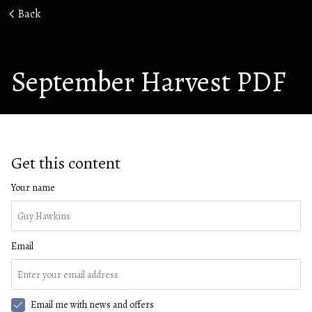
Back
September Harvest PDF
Get this content
Your name
Email
Email me with news and offers