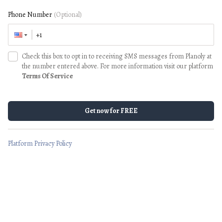
Phone Number
(Optional)
Check this box to opt in to receiving SMS messages from Planoly at
the number entered above. For more information visit our platform
Terms Of Service
Get now for FREE
Platform Privacy Policy