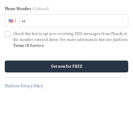
Phone Number
(Optional)
Check this box to opt in to receiving SMS messages from Planoly at
the number entered above. For more information visit our platform
Terms Of Service
Get now for FREE
Platform Privacy Policy