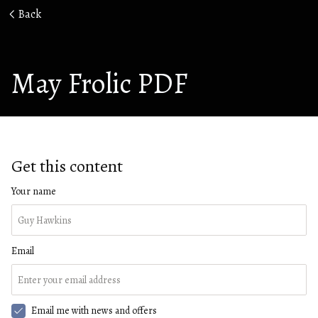
Back
May Frolic PDF
Get this content
Your name
Email
Email me with news and offers