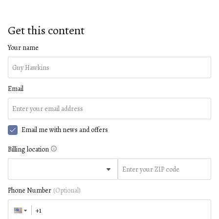
Get this content
Your name
Email
Email me with news and offers
Billing location
Phone Number
(Optional)