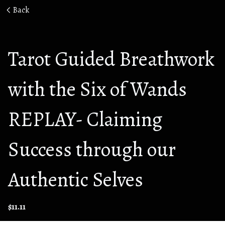
Back
Tarot Guided Breathwork
with the Six of Wands
REPLAY- Claiming
Success through our
Authentic Selves
$11.11