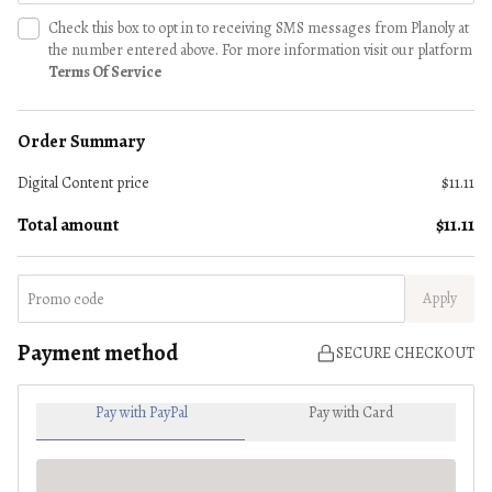
Check this box to opt in to receiving SMS messages from Planoly at
the number entered above. For more information visit our platform
Terms Of Service
Order Summary
Digital Content
price
$11.11
Total amount
$11.11
Apply
Payment method
SECURE CHECKOUT
Pay with PayPal
Pay with Card