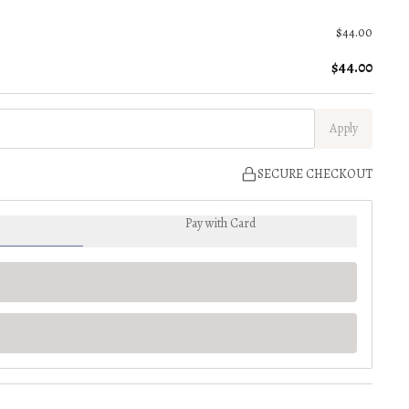
$44.00
$44.00
Apply
SECURE CHECKOUT
Pay with Card