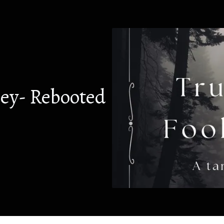
ney- Rebooted