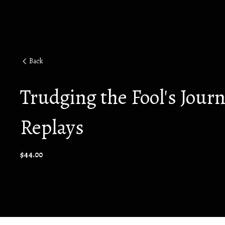
Back
Trudging the Fool's Jour
Replays
$44.00