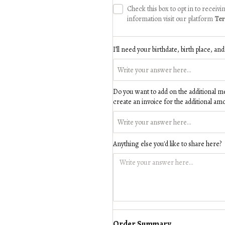
Check this box to opt in to recei
information visit our platform
Ter
I’ll need your birthdate, birth place, an
Do you want to add on the additional merc
create an invoice for the additional am
Anything else you'd like to share here?
Order Summary