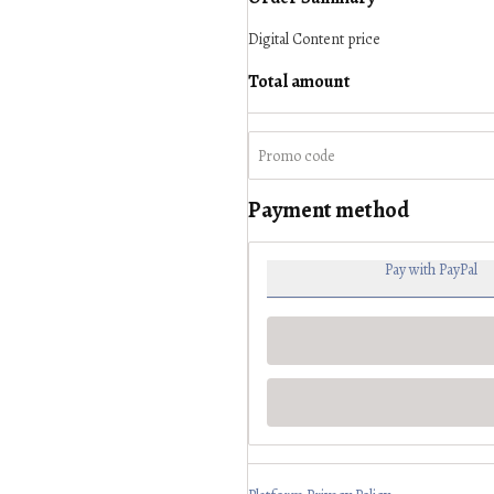
Digital Content
price
Total amount
Payment method
Pay with PayPal