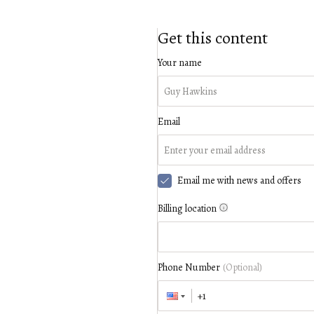
Get this content
Your name
Email
Email me with news and offers
Billing location
Phone Number
(Optional)