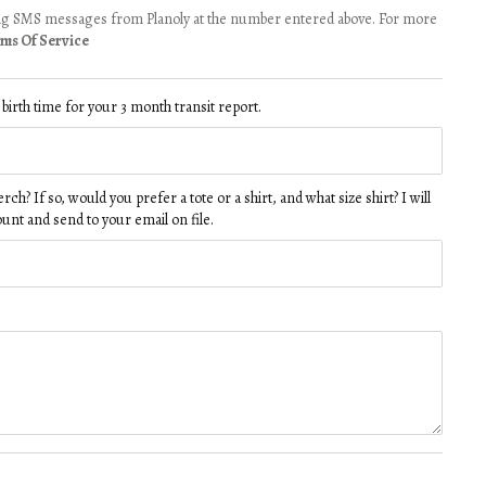
ving SMS messages from Planoly at the number entered above. For more
ms Of Service
d birth time for your 3 month transit report.
h? If so, would you prefer a tote or a shirt, and what size shirt? I will
ount and send to your email on file.