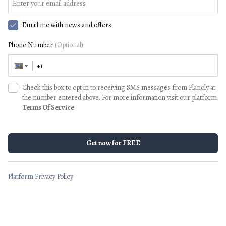
Email me with news and offers
Phone Number
(Optional)
Check this box to opt in to receiving SMS messages from Planoly at
the number entered above. For more information visit our platform
Terms Of Service
Get now for FREE
Platform Privacy Policy