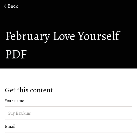
Back
February Love Yourself
PDF
Get this content
Your name
Email